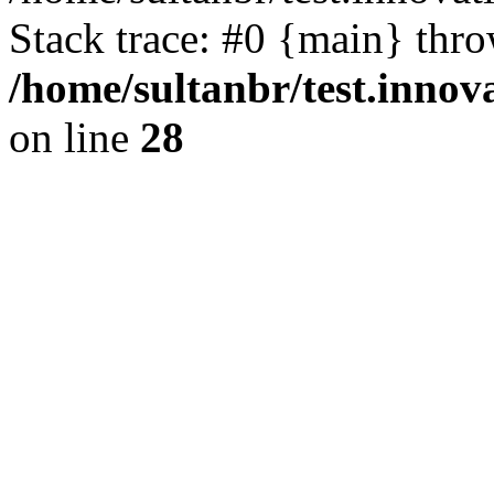
Stack trace: #0 {main} thr
/home/sultanbr/test.innov
on line
28