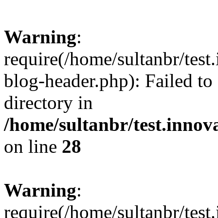
Warning
:
require(/home/sultanbr/test
blog-header.php): Failed to
directory in
/home/sultanbr/test.innov
on line
28
Warning
:
require(/home/sultanbr/test