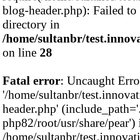
blog-header.php): Failed to
directory in
/home/sultanbr/test.innov
on line
28
Fatal error
: Uncaught Erro
'/home/sultanbr/test.innova
header.php' (include_path='.
php82/root/usr/share/pear') 
/home/sultanbr/test.innovat