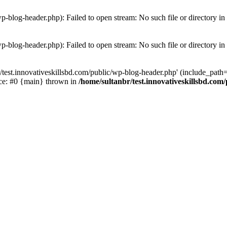
wp-blog-header.php): Failed to open stream: No such file or directory in
wp-blog-header.php): Failed to open stream: No such file or directory in
/test.innovativeskillsbd.com/public/wp-blog-header.php' (include_path='.
ace: #0 {main} thrown in
/home/sultanbr/test.innovativeskillsbd.com