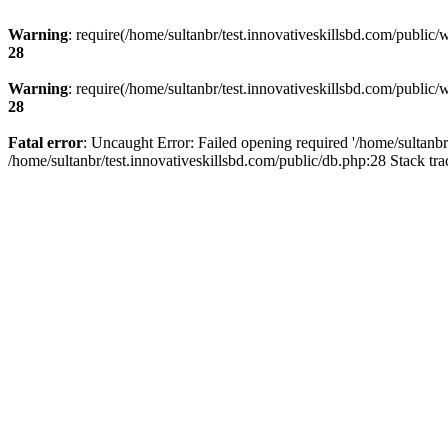
Warning
: require(/home/sultanbr/test.innovativeskillsbd.com/public/
28
Warning
: require(/home/sultanbr/test.innovativeskillsbd.com/public/
28
Fatal error
: Uncaught Error: Failed opening required '/home/sultanbr
/home/sultanbr/test.innovativeskillsbd.com/public/db.php:28 Stack tr