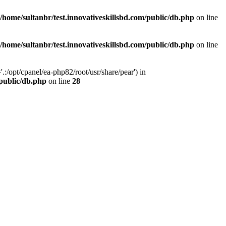
/home/sultanbr/test.innovativeskillsbd.com/public/db.php
on line
/home/sultanbr/test.innovativeskillsbd.com/public/db.php
on line
:/opt/cpanel/ea-php82/root/usr/share/pear') in
/public/db.php
on line
28