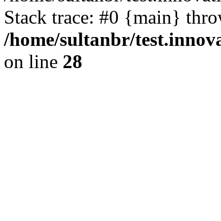
Stack trace: #0 {main} thr
/home/sultanbr/test.innov
on line
28