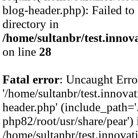
blog-header.php): Failed to
directory in
/home/sultanbr/test.innov
on line
28
Fatal error
: Uncaught Erro
'/home/sultanbr/test.innova
header.php' (include_path='.
php82/root/usr/share/pear') 
/home/sultanbr/test.innovat