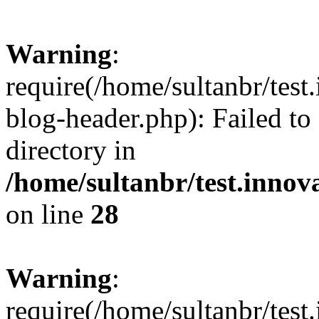
Warning
:
require(/home/sultanbr/test
blog-header.php): Failed to
directory in
/home/sultanbr/test.innov
on line
28
Warning
:
require(/home/sultanbr/test