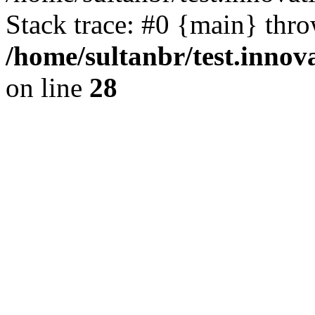
Stack trace: #0 {main} thr
/home/sultanbr/test.innov
on line
28