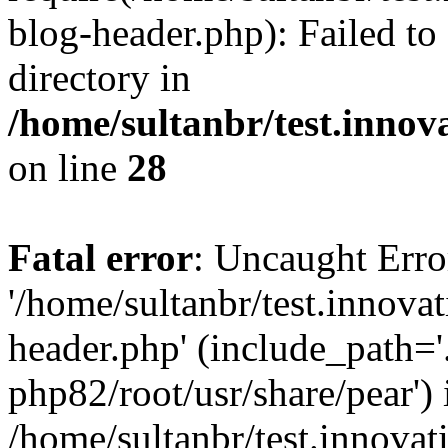
blog-header.php): Failed to
directory in
/home/sultanbr/test.innov
on line
28
Fatal error
: Uncaught Erro
'/home/sultanbr/test.innova
header.php' (include_path='.
php82/root/usr/share/pear') 
/home/sultanbr/test.innovat