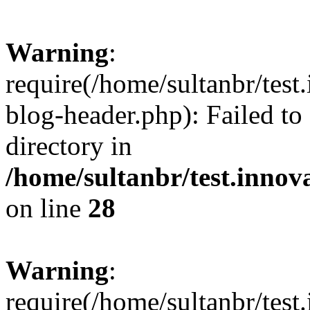
Warning
:
require(/home/sultanbr/test
blog-header.php): Failed to
directory in
/home/sultanbr/test.innov
on line
28
Warning
:
require(/home/sultanbr/test