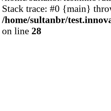
Stack trace: #0 {main} thr
/home/sultanbr/test.innov
on line
28