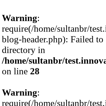
Warning
:
require(/home/sultanbr/test
blog-header.php): Failed to
directory in
/home/sultanbr/test.innov
on line
28
Warning
:
require(/home/sultanbr/test