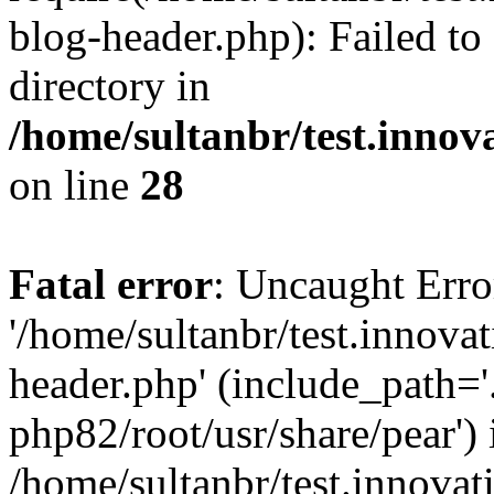
blog-header.php): Failed to
directory in
/home/sultanbr/test.innov
on line
28
Fatal error
: Uncaught Erro
'/home/sultanbr/test.innova
header.php' (include_path='.
php82/root/usr/share/pear') 
/home/sultanbr/test.innovat