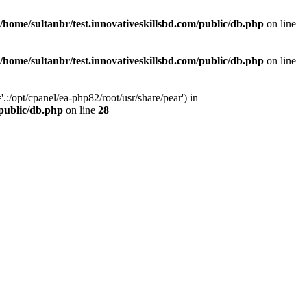
/home/sultanbr/test.innovativeskillsbd.com/public/db.php
on line
/home/sultanbr/test.innovativeskillsbd.com/public/db.php
on line
:/opt/cpanel/ea-php82/root/usr/share/pear') in
/public/db.php
on line
28