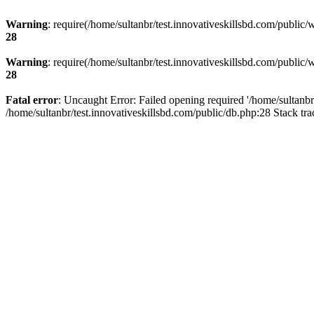
Warning
: require(/home/sultanbr/test.innovativeskillsbd.com/public/
28
Warning
: require(/home/sultanbr/test.innovativeskillsbd.com/public/
28
Fatal error
: Uncaught Error: Failed opening required '/home/sultanbr
/home/sultanbr/test.innovativeskillsbd.com/public/db.php:28 Stack tr