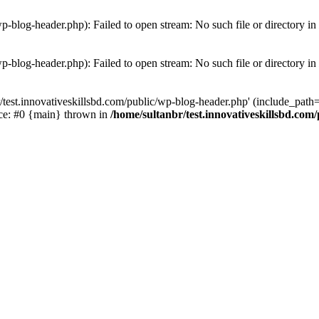
wp-blog-header.php): Failed to open stream: No such file or directory in
wp-blog-header.php): Failed to open stream: No such file or directory in
/test.innovativeskillsbd.com/public/wp-blog-header.php' (include_path='.
ace: #0 {main} thrown in
/home/sultanbr/test.innovativeskillsbd.com