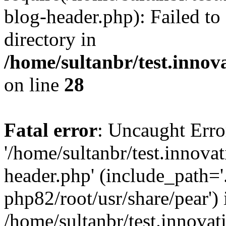
blog-header.php): Failed to
directory in
/home/sultanbr/test.innov
on line
28
Fatal error
: Uncaught Erro
'/home/sultanbr/test.innova
header.php' (include_path='.
php82/root/usr/share/pear') 
/home/sultanbr/test.innovat