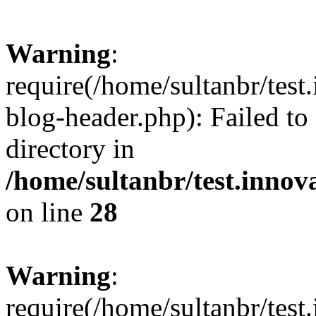
Warning
:
require(/home/sultanbr/test
blog-header.php): Failed to
directory in
/home/sultanbr/test.innov
on line
28
Warning
:
require(/home/sultanbr/test