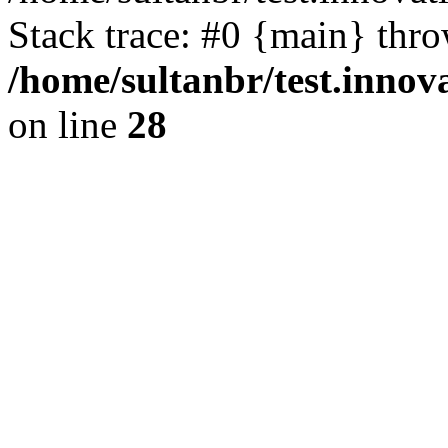
Stack trace: #0 {main} thr
/home/sultanbr/test.innov
on line
28