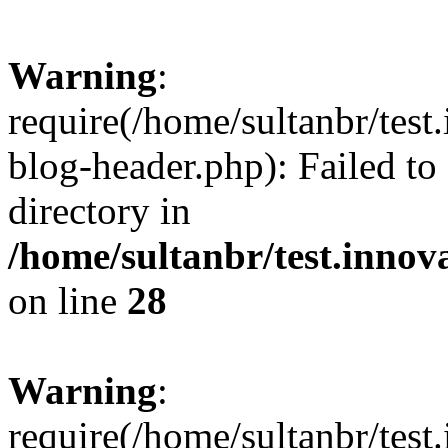
Warning
:
require(/home/sultanbr/test
blog-header.php): Failed to
directory in
/home/sultanbr/test.innov
on line
28
Warning
:
require(/home/sultanbr/test