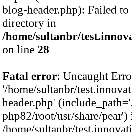
blog-header.php): Failed to
directory in
/home/sultanbr/test.innov
on line
28
Fatal error
: Uncaught Erro
'/home/sultanbr/test.innova
header.php' (include_path='.
php82/root/usr/share/pear') 
/home/sultanbr/test.innovat