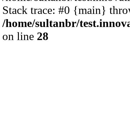
Stack trace: #0 {main} thr
/home/sultanbr/test.innov
on line
28