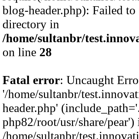
blog-header.php): Failed to
directory in
/home/sultanbr/test.innov
on line
28
Fatal error
: Uncaught Erro
'/home/sultanbr/test.innova
header.php' (include_path='.
php82/root/usr/share/pear') 
/home/sultanbr/test.innovat