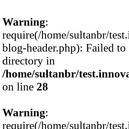
Warning
:
require(/home/sultanbr/test
blog-header.php): Failed to
directory in
/home/sultanbr/test.innov
on line
28
Warning
:
require(/home/sultanbr/test