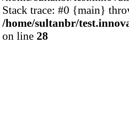
Stack trace: #0 {main} thr
/home/sultanbr/test.innov
on line
28