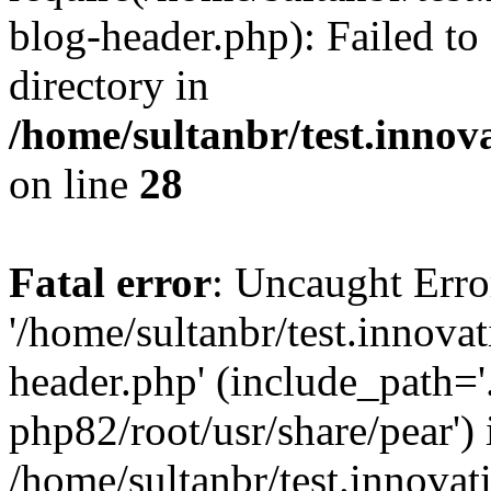
blog-header.php): Failed to
directory in
/home/sultanbr/test.innov
on line
28
Fatal error
: Uncaught Erro
'/home/sultanbr/test.innova
header.php' (include_path='.
php82/root/usr/share/pear') 
/home/sultanbr/test.innovat