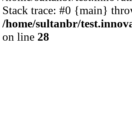
Stack trace: #0 {main} thr
/home/sultanbr/test.innov
on line
28