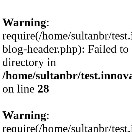
Warning
:
require(/home/sultanbr/test
blog-header.php): Failed to
directory in
/home/sultanbr/test.innov
on line
28
Warning
:
require(/home/sultanbr/test