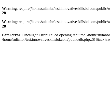
Warning
: require(/home/sultanbr/test.innovativeskillsbd.com/public/
28
Warning
: require(/home/sultanbr/test.innovativeskillsbd.com/public/
28
Fatal error
: Uncaught Error: Failed opening required '/home/sultanbr
/home/sultanbr/test.innovativeskillsbd.com/public/db.php:28 Stack tr