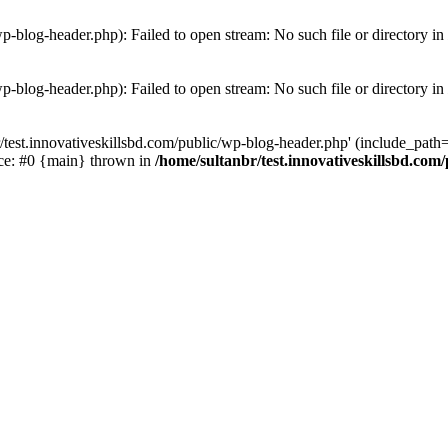
wp-blog-header.php): Failed to open stream: No such file or directory in
wp-blog-header.php): Failed to open stream: No such file or directory in
/test.innovativeskillsbd.com/public/wp-blog-header.php' (include_path='.
ace: #0 {main} thrown in
/home/sultanbr/test.innovativeskillsbd.com