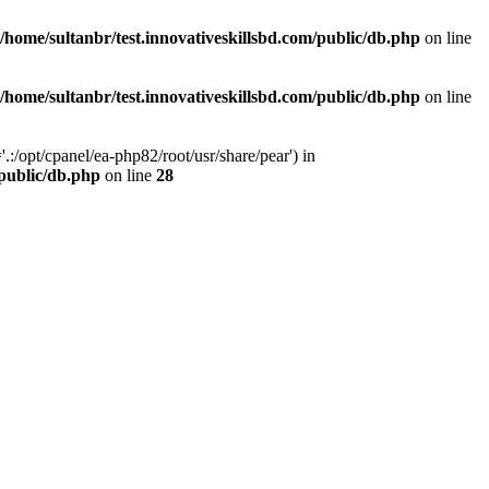
/home/sultanbr/test.innovativeskillsbd.com/public/db.php
on line
/home/sultanbr/test.innovativeskillsbd.com/public/db.php
on line
:/opt/cpanel/ea-php82/root/usr/share/pear') in
/public/db.php
on line
28