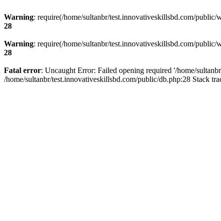
Warning
: require(/home/sultanbr/test.innovativeskillsbd.com/public/
28
Warning
: require(/home/sultanbr/test.innovativeskillsbd.com/public/
28
Fatal error
: Uncaught Error: Failed opening required '/home/sultanbr
/home/sultanbr/test.innovativeskillsbd.com/public/db.php:28 Stack tr