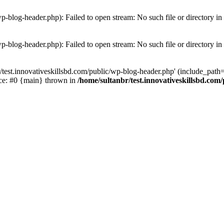
wp-blog-header.php): Failed to open stream: No such file or directory in
wp-blog-header.php): Failed to open stream: No such file or directory in
/test.innovativeskillsbd.com/public/wp-blog-header.php' (include_path='.
ace: #0 {main} thrown in
/home/sultanbr/test.innovativeskillsbd.com