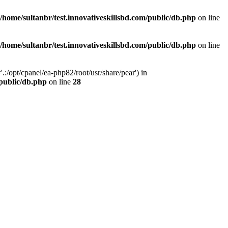
/home/sultanbr/test.innovativeskillsbd.com/public/db.php
on line
/home/sultanbr/test.innovativeskillsbd.com/public/db.php
on line
:/opt/cpanel/ea-php82/root/usr/share/pear') in
/public/db.php
on line
28