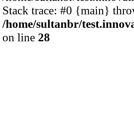
Stack trace: #0 {main} thr
/home/sultanbr/test.innov
on line
28