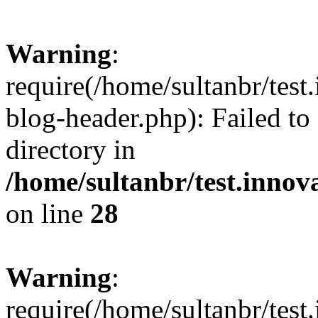
Warning
:
require(/home/sultanbr/test
blog-header.php): Failed to
directory in
/home/sultanbr/test.innov
on line
28
Warning
:
require(/home/sultanbr/test