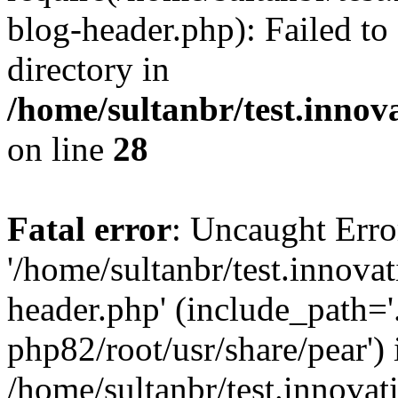
blog-header.php): Failed to
directory in
/home/sultanbr/test.innov
on line
28
Fatal error
: Uncaught Erro
'/home/sultanbr/test.innova
header.php' (include_path='.
php82/root/usr/share/pear') 
/home/sultanbr/test.innovat