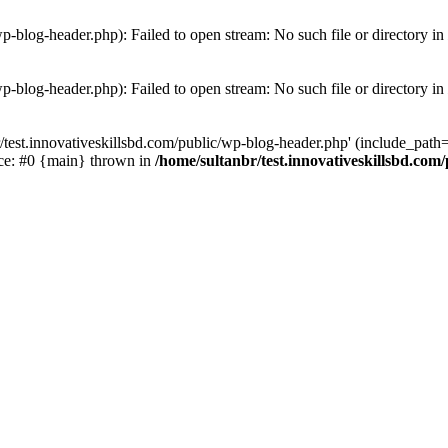
wp-blog-header.php): Failed to open stream: No such file or directory in
wp-blog-header.php): Failed to open stream: No such file or directory in
/test.innovativeskillsbd.com/public/wp-blog-header.php' (include_path='.
ace: #0 {main} thrown in
/home/sultanbr/test.innovativeskillsbd.com