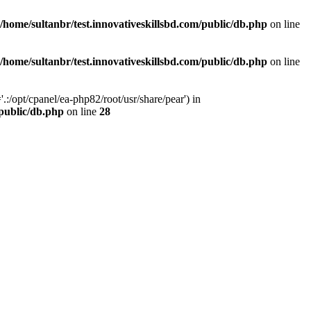
/home/sultanbr/test.innovativeskillsbd.com/public/db.php
on line
/home/sultanbr/test.innovativeskillsbd.com/public/db.php
on line
:/opt/cpanel/ea-php82/root/usr/share/pear') in
/public/db.php
on line
28