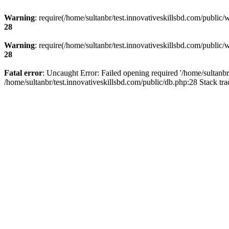
Warning
: require(/home/sultanbr/test.innovativeskillsbd.com/public/
28
Warning
: require(/home/sultanbr/test.innovativeskillsbd.com/public/
28
Fatal error
: Uncaught Error: Failed opening required '/home/sultanbr
/home/sultanbr/test.innovativeskillsbd.com/public/db.php:28 Stack tr