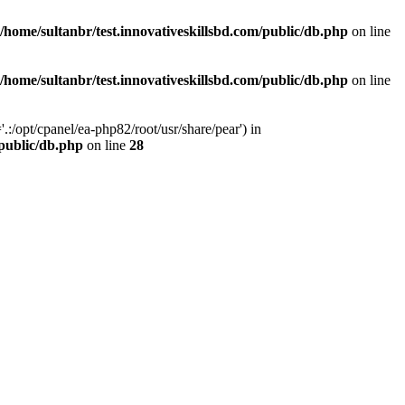
/home/sultanbr/test.innovativeskillsbd.com/public/db.php
on line
/home/sultanbr/test.innovativeskillsbd.com/public/db.php
on line
:/opt/cpanel/ea-php82/root/usr/share/pear') in
/public/db.php
on line
28