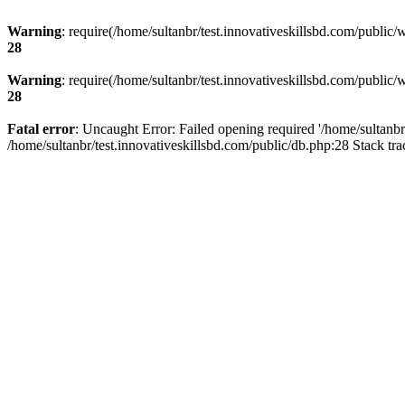
Warning
: require(/home/sultanbr/test.innovativeskillsbd.com/public/
28
Warning
: require(/home/sultanbr/test.innovativeskillsbd.com/public/
28
Fatal error
: Uncaught Error: Failed opening required '/home/sultanbr
/home/sultanbr/test.innovativeskillsbd.com/public/db.php:28 Stack tr