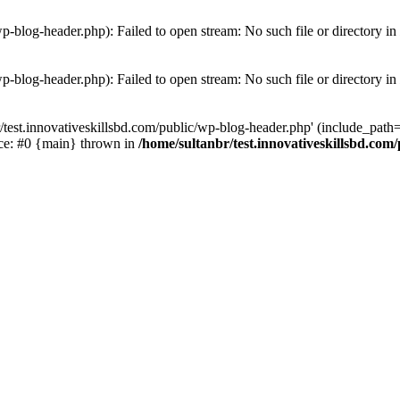
wp-blog-header.php): Failed to open stream: No such file or directory in
wp-blog-header.php): Failed to open stream: No such file or directory in
/test.innovativeskillsbd.com/public/wp-blog-header.php' (include_path='.
ace: #0 {main} thrown in
/home/sultanbr/test.innovativeskillsbd.com