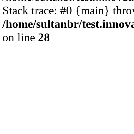
Stack trace: #0 {main} thr
/home/sultanbr/test.innov
on line
28