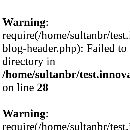
Warning
:
require(/home/sultanbr/test
blog-header.php): Failed to
directory in
/home/sultanbr/test.innov
on line
28
Warning
:
require(/home/sultanbr/test