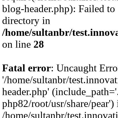
blog-header.php): Failed to
directory in
/home/sultanbr/test.innov
on line
28
Fatal error
: Uncaught Erro
'/home/sultanbr/test.innova
header.php' (include_path='.
php82/root/usr/share/pear') 
/home/sultanbr/test.innovat