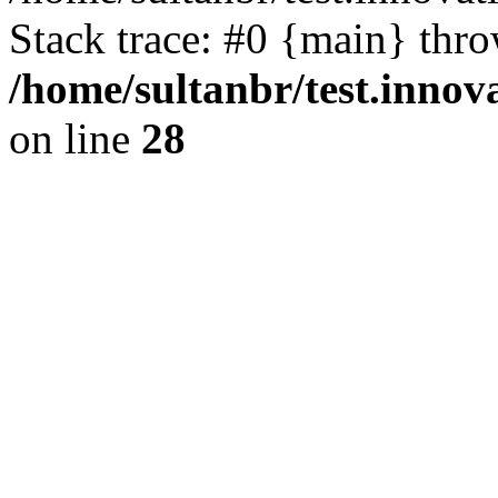
Stack trace: #0 {main} thr
/home/sultanbr/test.innov
on line
28