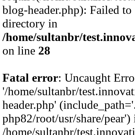
blog-header.php): Failed to
directory in
/home/sultanbr/test.innov
on line
28
Fatal error
: Uncaught Erro
'/home/sultanbr/test.innova
header.php' (include_path='.
php82/root/usr/share/pear') 
/home/sultanbr/test.innovat