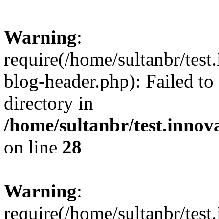
Warning
:
require(/home/sultanbr/test
blog-header.php): Failed to
directory in
/home/sultanbr/test.innov
on line
28
Warning
:
require(/home/sultanbr/test