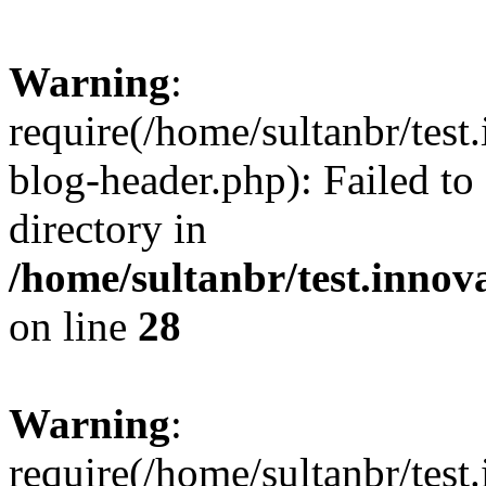
Warning
:
require(/home/sultanbr/test
blog-header.php): Failed to
directory in
/home/sultanbr/test.innov
on line
28
Warning
:
require(/home/sultanbr/test