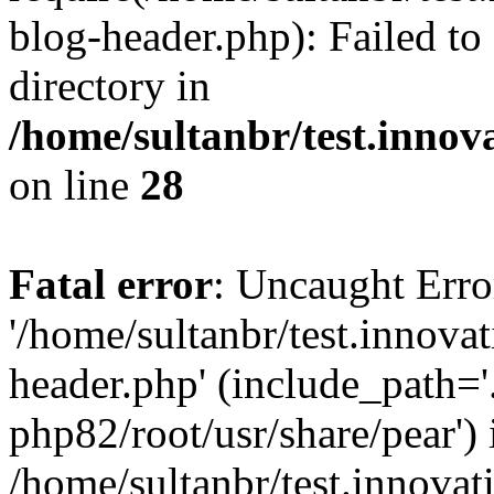
blog-header.php): Failed to
directory in
/home/sultanbr/test.innov
on line
28
Fatal error
: Uncaught Erro
'/home/sultanbr/test.innova
header.php' (include_path='.
php82/root/usr/share/pear') 
/home/sultanbr/test.innovat