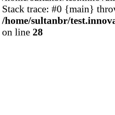
Stack trace: #0 {main} thr
/home/sultanbr/test.innov
on line
28