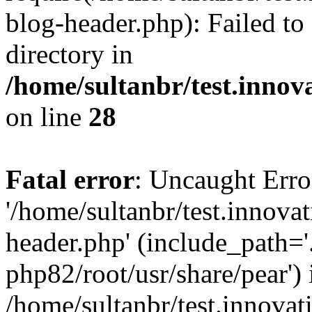
blog-header.php): Failed to
directory in
/home/sultanbr/test.innov
on line
28
Fatal error
: Uncaught Erro
'/home/sultanbr/test.innova
header.php' (include_path='.
php82/root/usr/share/pear') 
/home/sultanbr/test.innovat