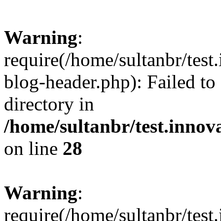
Warning
:
require(/home/sultanbr/test
blog-header.php): Failed to
directory in
/home/sultanbr/test.innov
on line
28
Warning
:
require(/home/sultanbr/test