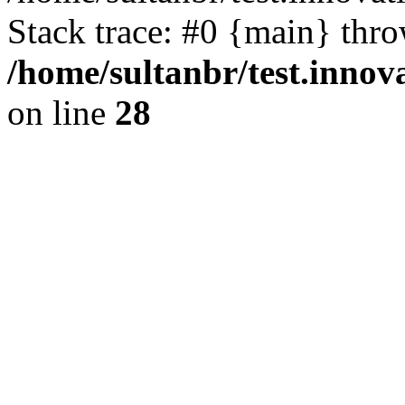
Stack trace: #0 {main} thr
/home/sultanbr/test.innov
on line
28