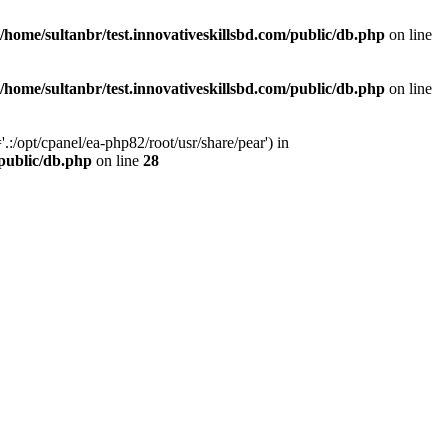
/home/sultanbr/test.innovativeskillsbd.com/public/db.php
on line
/home/sultanbr/test.innovativeskillsbd.com/public/db.php
on line
:/opt/cpanel/ea-php82/root/usr/share/pear') in
/public/db.php
on line
28