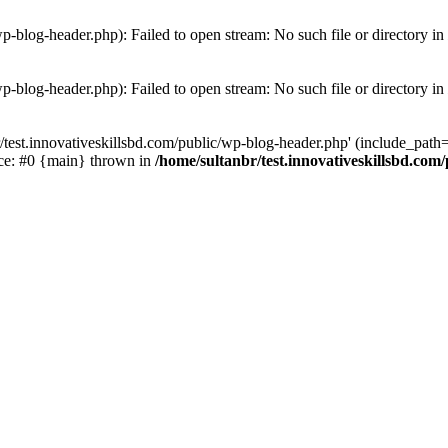
wp-blog-header.php): Failed to open stream: No such file or directory in
wp-blog-header.php): Failed to open stream: No such file or directory in
/test.innovativeskillsbd.com/public/wp-blog-header.php' (include_path='.
ace: #0 {main} thrown in
/home/sultanbr/test.innovativeskillsbd.com