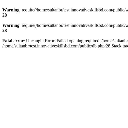
Warning
: require(/home/sultanbr/test.innovativeskillsbd.com/public/
28
Warning
: require(/home/sultanbr/test.innovativeskillsbd.com/public/
28
Fatal error
: Uncaught Error: Failed opening required '/home/sultanbr
/home/sultanbr/test.innovativeskillsbd.com/public/db.php:28 Stack tr