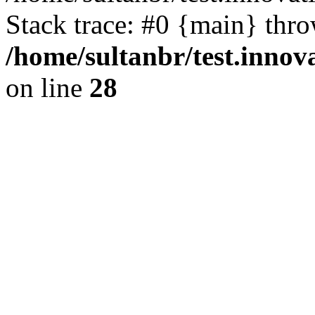
Stack trace: #0 {main} thr
/home/sultanbr/test.innov
on line
28