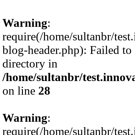
Warning
:
require(/home/sultanbr/test
blog-header.php): Failed to
directory in
/home/sultanbr/test.innov
on line
28
Warning
:
require(/home/sultanbr/test