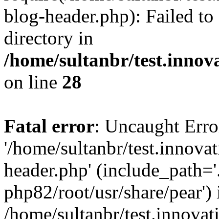
blog-header.php): Failed to
directory in
/home/sultanbr/test.innov
on line
28
Fatal error
: Uncaught Erro
'/home/sultanbr/test.innova
header.php' (include_path='.
php82/root/usr/share/pear') 
/home/sultanbr/test.innovat