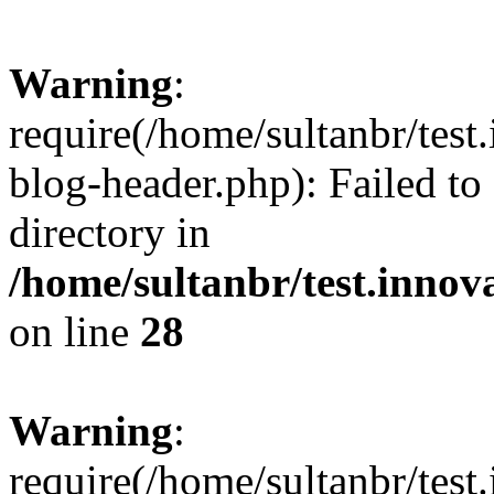
Warning
:
require(/home/sultanbr/test
blog-header.php): Failed to
directory in
/home/sultanbr/test.innov
on line
28
Warning
:
require(/home/sultanbr/test