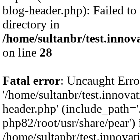
blog-header.php): Failed to
directory in
/home/sultanbr/test.innov
on line
28
Fatal error
: Uncaught Erro
'/home/sultanbr/test.innova
header.php' (include_path='.
php82/root/usr/share/pear') 
/home/sultanbr/test.innovat