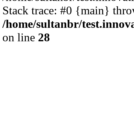
Stack trace: #0 {main} thr
/home/sultanbr/test.innov
on line
28