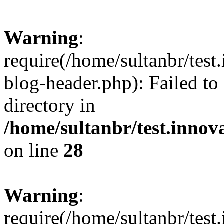
Warning
:
require(/home/sultanbr/test
blog-header.php): Failed to
directory in
/home/sultanbr/test.innov
on line
28
Warning
:
require(/home/sultanbr/test