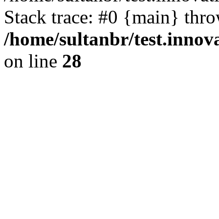
Stack trace: #0 {main} thr
/home/sultanbr/test.innov
on line
28