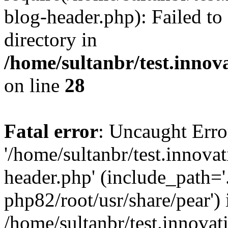
blog-header.php): Failed to
directory in
/home/sultanbr/test.innov
on line
28
Fatal error
: Uncaught Erro
'/home/sultanbr/test.innova
header.php' (include_path='.
php82/root/usr/share/pear') 
/home/sultanbr/test.innovat