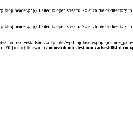
wp-blog-header.php): Failed to open stream: No such file or directory in
wp-blog-header.php): Failed to open stream: No such file or directory in
/test.innovativeskillsbd.com/public/wp-blog-header.php' (include_path='.
ace: #0 {main} thrown in
/home/sultanbr/test.innovativeskillsbd.com