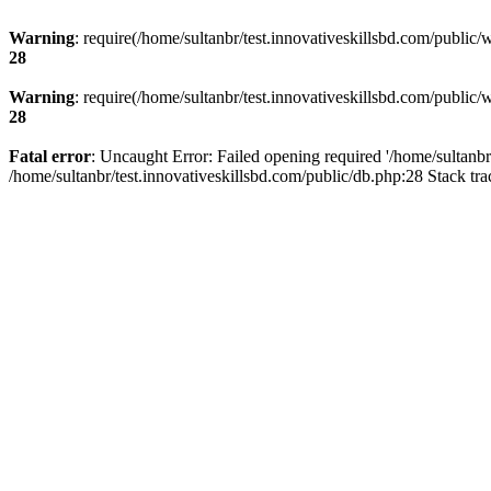
Warning
: require(/home/sultanbr/test.innovativeskillsbd.com/public/
28
Warning
: require(/home/sultanbr/test.innovativeskillsbd.com/public/
28
Fatal error
: Uncaught Error: Failed opening required '/home/sultanbr
/home/sultanbr/test.innovativeskillsbd.com/public/db.php:28 Stack tr