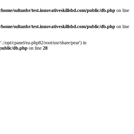
/home/sultanbr/test.innovativeskillsbd.com/public/db.php
on line
/home/sultanbr/test.innovativeskillsbd.com/public/db.php
on line
:/opt/cpanel/ea-php82/root/usr/share/pear') in
/public/db.php
on line
28